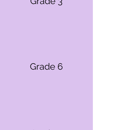
Grade 3
Grade 6