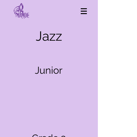
Jazz
Junior