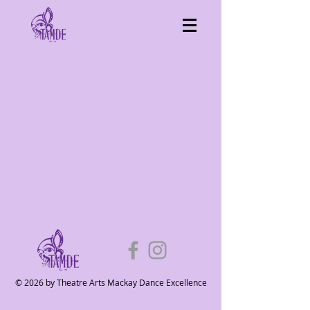
© 2026 by Theatre Arts Mackay Dance Excellence